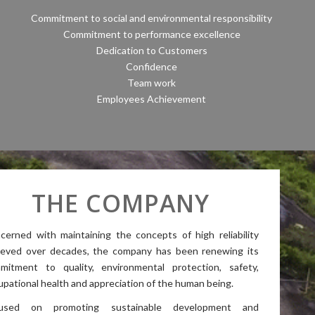
Commitment to social and environmental responsibility
Commitment to performance excellence
Dedication to Customers
Confidence
Team work
Employees Achievement
THE COMPANY
cerned with maintaining the concepts of high reliability
ieved over decades, the company has been renewing its
mitment to quality, environmental protection, safety,
upational health and appreciation of the human being.
used on promoting sustainable development and