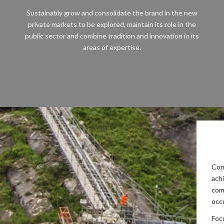
Sustainably grow and consolidate the brand in the new
private markets to be explored, maintain its role in the
public sector and combine tradition and innovation in its
areas of expertise.
Con
ach
com
occ
Foc