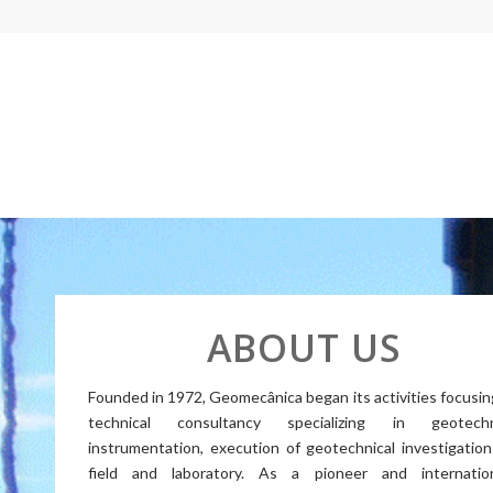
ABOUT US
Founded in 1972, Geomecânica began its activities focusin
technical consultancy specializing in geotechn
instrumentation, execution of geotechnical investigation
field and laboratory. As a pioneer and internation