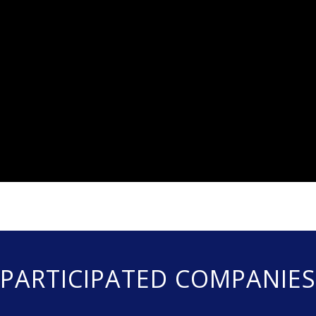
PARTICIPATED COMPANIES