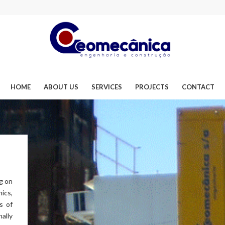
HOME
ABOUT US
SERVICES
PROJECTS
CONTACT
g on
ics,
s of
ally