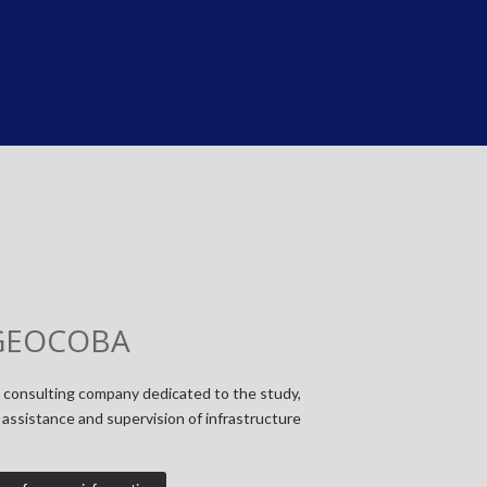
GEOCOBA
 consulting company dedicated to the study,
assistance and supervision of infrastructure