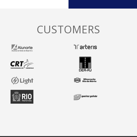
CUSTOMERS