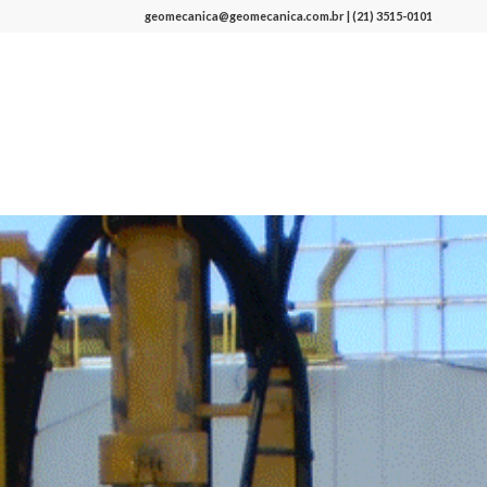
geomecanica@geomecanica.com.br | (21) 3515-0101