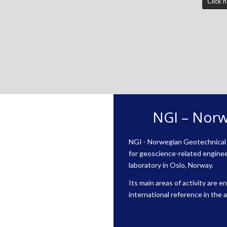
Click 
NGI – Norw
NGI - Norwegian Geotechnical I
for geoscience-related enginee
laboratory in Oslo, Norway.
Its main areas of activity are 
international reference in the 