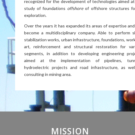
recognized for the development of technologies aimed at
study of foundations
offshore
of offshore structures for
exploration.
Over the years it has expanded its areas of expertise and
become a multidisciplinary company. Able to perform s
stabilization works, urban infrastructure, foundations, wor
art, reinforcement and structural restoration for var
segments, in addition to developing engineering proj
aimed at the implementation of pipelines, tunn
hydroelectric projects and road infrastructure, as wel
consulting in mining area.
MISSION