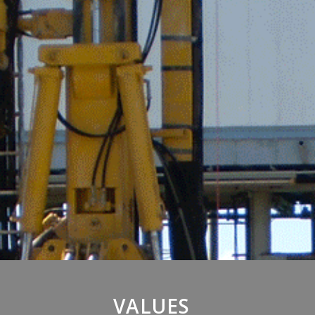
VALUES