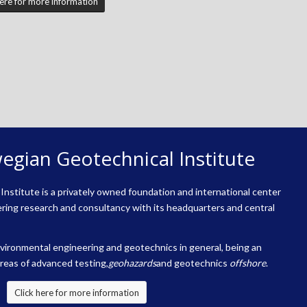
here for more information
egian Geotechnical Institute
nstitute is a privately owned foundation and international center
ring research and consultancy with its headquarters and central
environmental engineering and geotechnics in general, being an
areas of advanced testing,
geohazards
and geotechnics
offshore
.
Click here for more information