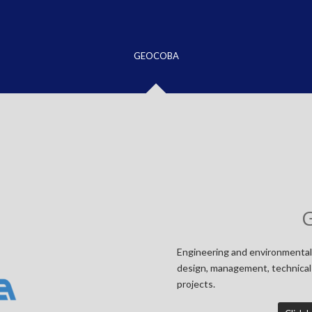
GEOCOBA
Engineering and environmental
design, management, technical 
projects.