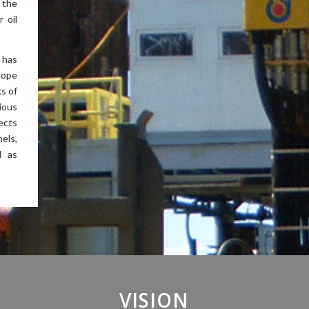
 the
 oil
 has
lope
ks of
ious
ects
els,
l as
VISION