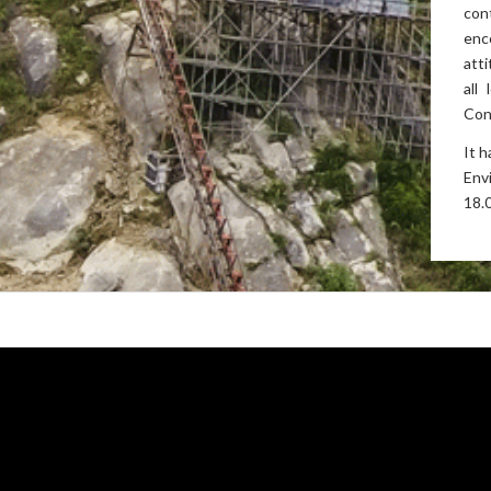
con
enc
att
all
Con
It 
Env
18.