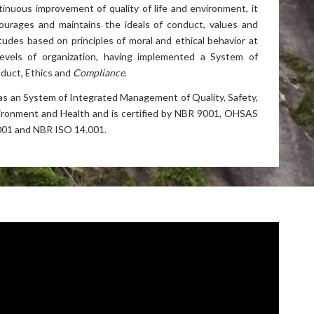
tinuous improvement of quality of life and environment, it
ourages and maintains the ideals of conduct, values and
itudes based on principles of moral and ethical behavior at
 levels of organization, having implemented a
System of
duct, Ethics and
Compliance
.
has an System of Integrated Management of Quality, Safety,
ironment and Health and is certified by NBR 9001, OHSAS
001 and NBR ISO 14.001.