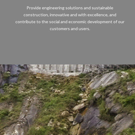
Provide engineering solutions and sustainable
construction, innovative and with excellence, and
contribute to the social and economic development of our
customers and users.